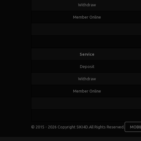
Withdraw
Member Online
Service
Deposit
Withdraw
Member Online
© 2015 - 2026 Copyright SIKI4D.
All Rights Reserved.
MOBI