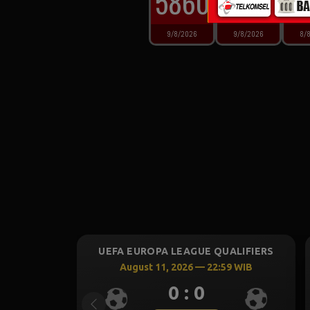
5860
4008
2
9/8/2026
9/8/2026
8/
IERS
SPAIN LA LIGA
August 16, 2026 — 02:30 WIB
A
0 : 0
Previous