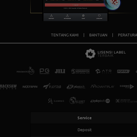
TENTANG KAMI
|
BANTUAN
|
PERATUR
Service
Deposit