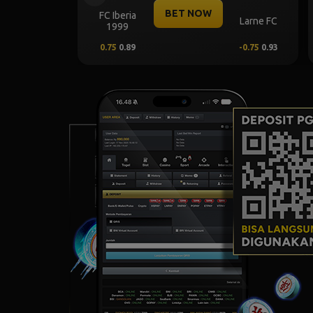
BET NOW
aint-
Rayo
Sevilla
Alave
ise
Vallecano
0.95
0.25
0.95
-0.25
0.95
0.00
0.