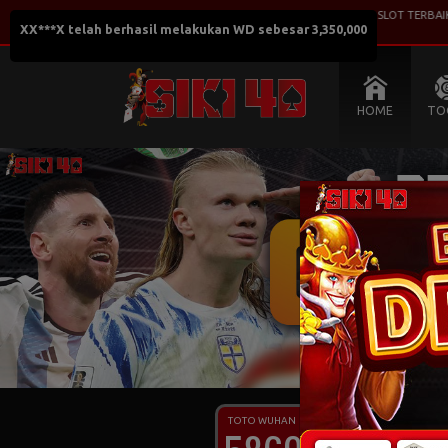
SELAMAT DATANG DI SIKI4D: SITUS SLOT TERBAIK 2
Minggu 9/08/2026 04:37:04
XX***X telah berhasil melakukan WD sebesar 3,350,000
HOME
TO
TOTO WUHAN
HK SIANG
S