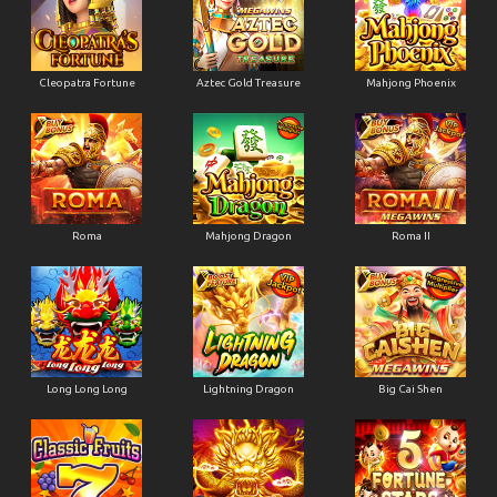
Cleopatra Fortune
Aztec Gold Treasure
Mahjong Phoenix
Roma
Mahjong Dragon
Roma II
Long Long Long
Lightning Dragon
Big Cai Shen