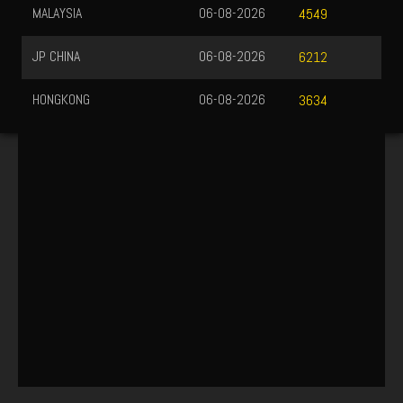
MALAYSIA
06-08-2026
4549
JP CHINA
06-08-2026
6212
HONGKONG
06-08-2026
3634