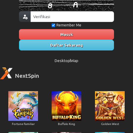
Remember Me
Masuk
Daftar Sekarang
Desktop
Wap
NextSpin
Fortune Familiar
Buffalo King
Golden West