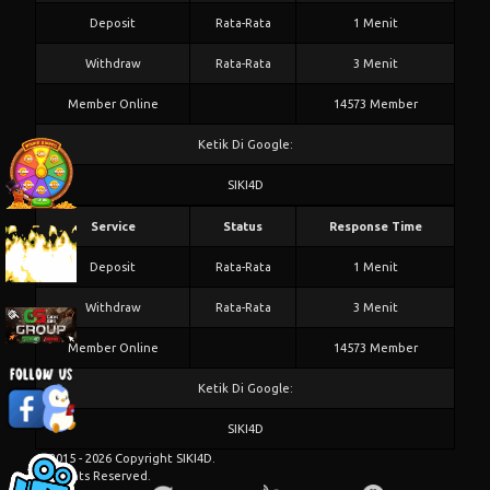
Deposit
Rata-Rata
1 Menit
Withdraw
Rata-Rata
3 Menit
Member Online
14573 Member
Ketik Di Google:
SIKI4D
Service
Status
Response Time
Deposit
Rata-Rata
1 Menit
Withdraw
Rata-Rata
3 Menit
Member Online
14573 Member
Ketik Di Google:
SIKI4D
© 2015 - 2026 Copyright SIKI4D.
All Rights Reserved.