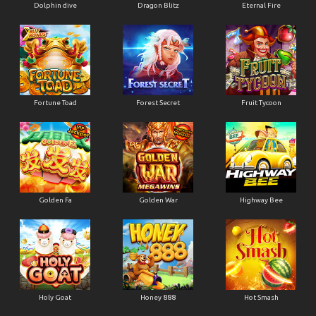
Dolphin dive
Dragon Blitz
Eternal Fire
Fortune Toad
Forest Secret
Fruit Tycoon
Golden Fa
Golden War
Highway Bee
Holy Goat
Honey 888
Hot Smash