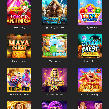
Joker King
Lightning Woman
Lucky Gems
Maya Quest
Mr. Hippo
Ocean Chest
Princess Of Crime
Princess of RA
Prosperity Dragon