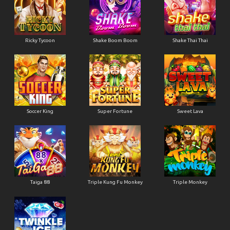
Ricky Tycoon
Shake Boom Boom
Shake Thai Thai
Soccer King
Super Fortune
Sweet Lava
Taiga 88
Triple Kung Fu Monkey
Triple Monkey