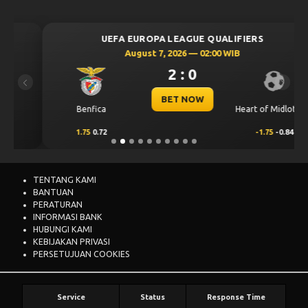
UEFA EUROPA LEAGUE QUALIFIERS
August 7, 2026 — 02:00 WIB
2 : 0
Previous
Next
BET NOW
Benfica
Heart of Midlothian
1.75
0.72
-1.75
-0.84
TENTANG KAMI
BANTUAN
PERATURAN
INFORMASI BANK
HUBUNGI KAMI
KEBIJAKAN PRIVASI
PERSETUJUAN COOKIES
Service
Status
Response Time