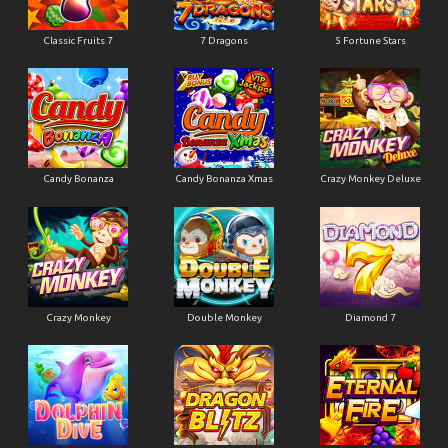
Classic Fruits 7
7 Dragons
5 Fortune Stars
Candy Bonanza
Candy Bonanza Xmas
Crazy Monkey Deluxe
Crazy Monkey
Double Monkey
Diamond 7