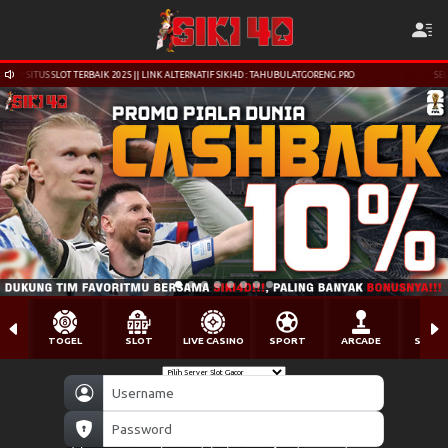
De***n telah berhasil melakukan WD sebesar 9,750,000
S SLOT TERBAIK 2025 || LINK ALTERNATIF SIKI4D : TAHUBULATGORENG.PRO
SELAMAT DATAN
TOGEL
SLOT
LIVE CASINO
SPORT
ARCADE
SABU