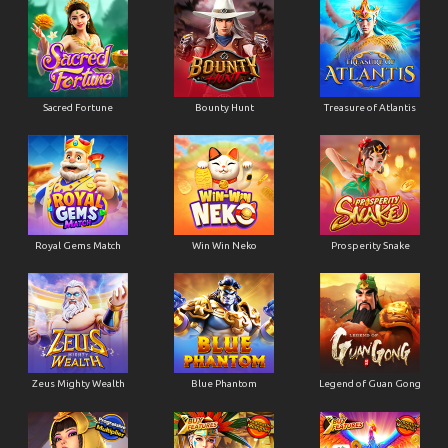
Sacred Fortune
Bounty Hunt
Treasure of Atlantis
Royal Gems Match
Win Win Neko
Prosperity Snake
Zeus Mighty Wealth
Blue Phantom
Legend of Guan Gong