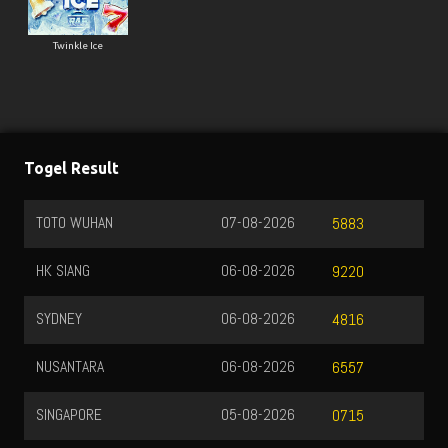
Twinkle Ice
Togel Result
TOTO WUHAN
07-08-2026
5883
HK SIANG
06-08-2026
9220
SYDNEY
06-08-2026
4816
NUSANTARA
06-08-2026
6557
SINGAPORE
05-08-2026
0715