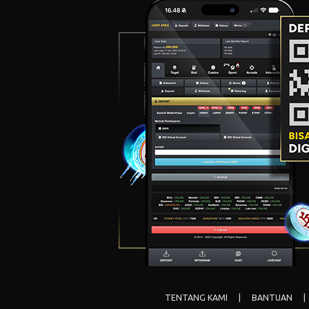
Alchemy Quest
Ca
Jackpot
Fiery Sevens Hot 50
TENTANG KAMI
|
BANTUAN
|
Brothers Kingdom 2