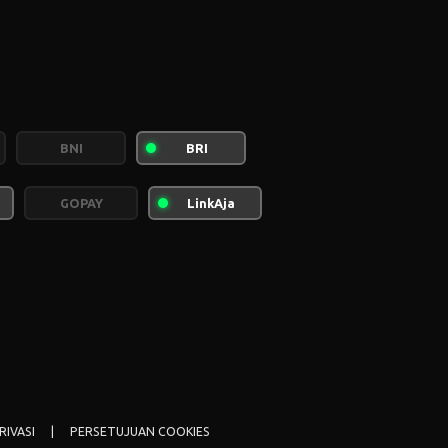
ns Hot 5
Fiery Sevens Hot 20
BNI
BRI
GOPAY
LinkAja
est
Secrets of Anubis
RIVASI
|
PERSETUJUAN COOKIES
e Rush
Candy Pop 2