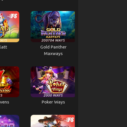
Katt
Gold Panther
Maxways
evens
Poker Ways