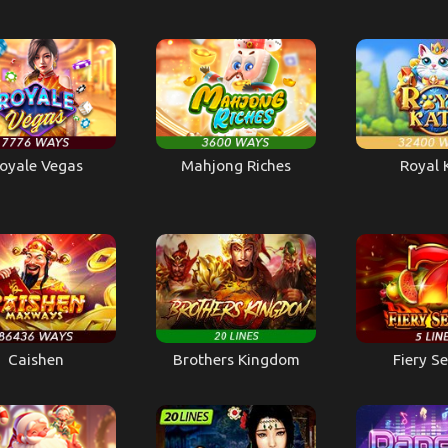
oyale Vegas
Mahjong Riches
Royal 
Caishen
Brothers Kingdom
Fiery S