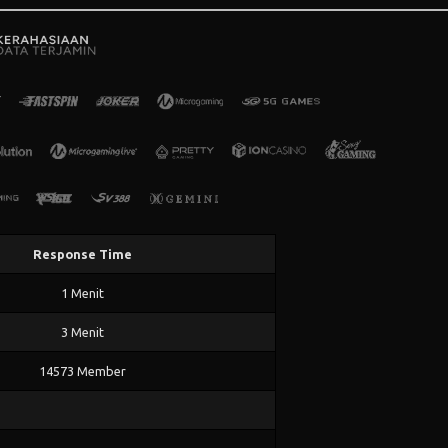
omber
Sugar Party
Response Time
1 Menit
3 Menit
nther
Mr Chu Tycoon
14573 Member