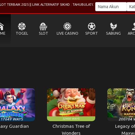
ERBAIK 2025 || LINK ALTERNATIF SIKI4D : TAHUBULATGORENG.PRO
SELA
ME
TOGEL
SLOT
LIVE CASINO
SPORT
SABUNG
ARC
laxy Guardian
Christmas Tree of
Legacy o
Wonders
Maxw