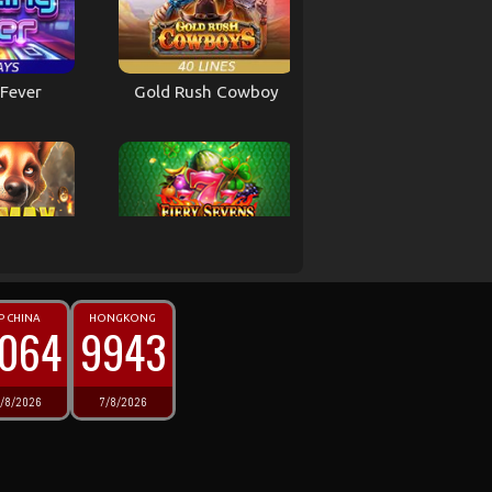
Fever
Gold Rush Cowboy
cky Road
Fiery Sevens Hot 100
P CHINA
HONGKONG
064
9943
/8/2026
7/8/2026
st Level
Lucky Twin Sea