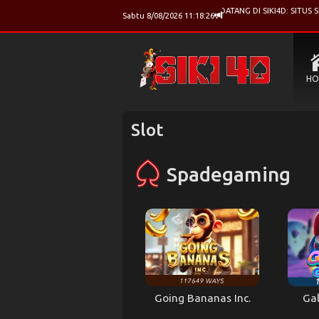
SELAMAT DATANG DI SIKI4D: SITUS SLOT T
Sabtu 8/08/2026 11:18:27
Cl***f telah berhasil melakukan WD sebesar 6,200,000
HO
Slot
Spadegaming
Going Bananas Inc.
Ga