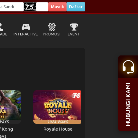
MAT DATANG DI SIKI4D: SITUS SLOT TERBAIK 2025 || LINK ALTERNATIF SIKI4D : TAH
Masuk
Daftar
ADE
INTERACTIVE
PROMOSI
EVENT
f Kong
Royale House
ays