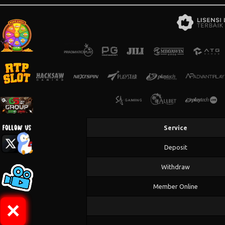
Farmland Frenzy
S
Maxways
Service
Deposit
Withdraw
Candy Candy
Su
Member Online