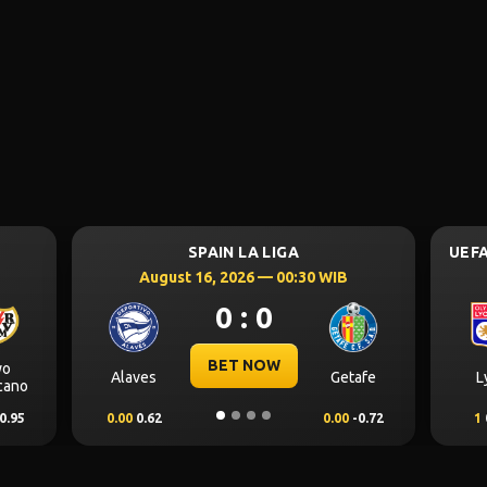
Up
olden Pixiu
5 Fortune Dragons
Mister Ca
IERS
UEFA CHAMPIONS LEAGUE QUALIFIERS
UEF
August 12, 2026 — 01:15 WIB
0 : 0
BET NOW
Slovan
 Sevens Exclusive
Mayan Gems
Fruits 
bahce
Mjallby
Bodo
Bratislava
.87
0.5
0.83
-0.5
0.99
0.7