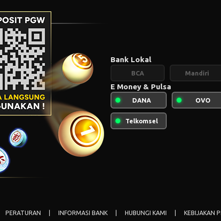
ishen Deluxe
Lucky Snake Wheel
Fiery Seve
Megaways
Bank Lokal
BCA
Mandiri
E Money & Pulsa
DANA
OVO
Telkomsel
Love Idol
Halloween Vacation
Gold W
PERATURAN
|
INFORMASI BANK
|
HUBUNGI KAMI
|
KEBIJAKAN P
Magic Kitty
Moji Mania
Gemston