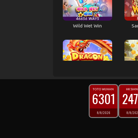
Wild Wet Win
Sa
Dragon Wish
Lega
TOTO WUHAN
HK SIA
6301
24
8/8/2026
8/8/20
Fruit Ninja Fury