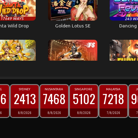
nta Wild Drop
Golden Lotus SE
Dancing 
cy of Ramakien
Roma
Fury Max Lu
NG
SYDNEY
NUSANTARA
SINGAPORE
MALAYSIA
J
76
2413
7468
5102
7218
9
26
8/8/2026
8/8/2026
8/8/2026
7/8/2026
7
Lucky Horse
Sweet Bakery
Alchemy Que