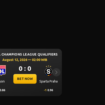
shmore
Tiger Dance
A CHAMPIONS LEAGUE QUALIFIERS
August 11, 2026 — 22:59 WIB
0 : 0
Next
BET NOW
Union Saint-
Mania
Captain Golds Fortune
 Glimt
Gilloise
5
0.82
-0.75
1.00