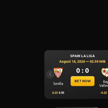
Happy Neko
G
UEFA CHAMPIONS LEAGUE QUALIF
August 12, 2026 — 01:30 WIB
0 : 0
Previous
BET NOW
SK Sturm
Pirates Gold Rush
Fiery
Fener
Graz
-0.5
0.95
0.5
0