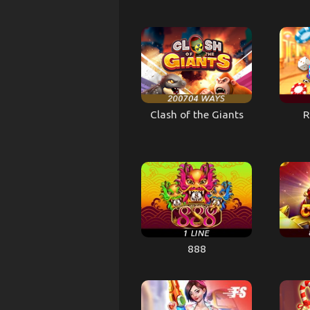
Clash of the Giants
R
888