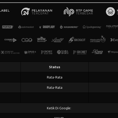
pace Crasher
Rabbit Riches
Crazy B
Status
Rata-Rata
Rata-Rata
gar Bonanza
Triple Panda
Gold Pa
Ketik Di Google: