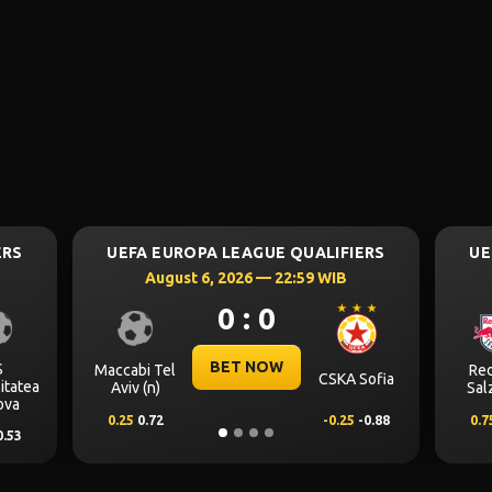
k's Treasure
Golden Temple
Super Ri
ERS
UEFA EUROPA LEAGUE QUALIFIERS
UE
August 7, 2026 — 00:45 WIB
0 : 0
BET NOW
Linc
rs FC
PAOK
Anderlecht
Imp
0.72
0.5
0.66
-0.5
-0.82
-0.
oney Tree
Fruit Ripe
Magic Aca