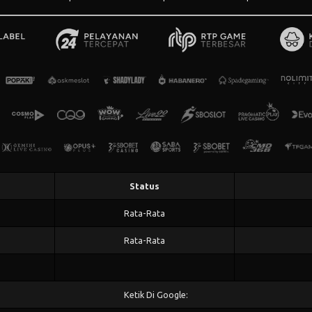
d Of Wealth
Highroad King
Caramelo Ja
Status
Rata-Rata
Rata-Rata
k of Mystery
Jack Potter in Vegas
God's Par
Pyramids
Ketik Di Google:
SIKI4D