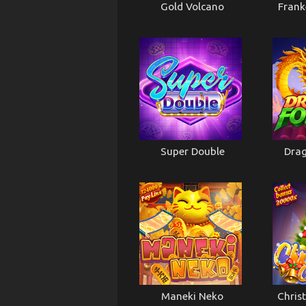
Gold Volcano
Frank
Super Double
Drag
Maneki Neko
Chris