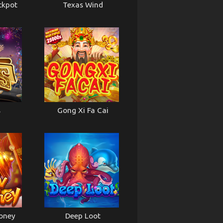
ckpot
Texas Wind
s
Gong Xi Fa Cai
oney
Deep Loot