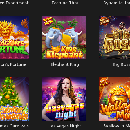
en Experiment
Fortune Thai
Dynamite Ja
on's Fortune
Elephant King
Big Bos
tmas Carnivals
Las Vegas Night
Wallow In M