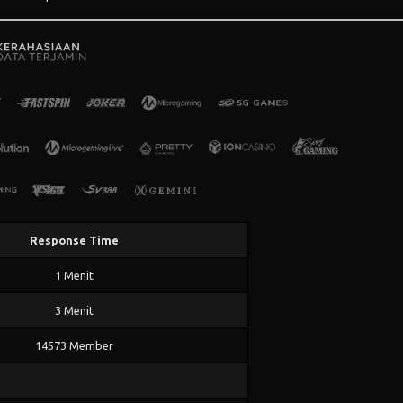
ckpot
Western Zombie
Response Time
1 Menit
3 Menit
ty
Chinese Express
14573 Member