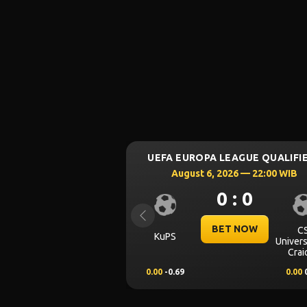
Wild West
Sobe
UEFA EUROPA LEAGUE QUALIFI
August 6, 2026 — 22:59 WIB
0 : 0
Previous
BET NOW
Jagiellonia
Range
Bialystok
0.00
-0.88
0.00
Crazy Gold
M