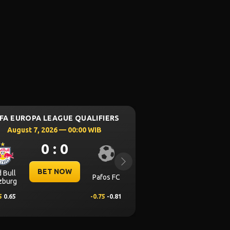
ch
Pirate Treasure
FA EUROPA LEAGUE QUALIFIERS
August 7, 2026 — 00:00 WIB
0 : 0
Next
BET NOW
oln Red
Omonia
s (n)
Nicosia
75
-0.82
0.75
0.66
demy
Gems Rush