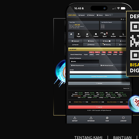
King of Arena
M
Jump For Richness
TENTANG KAMI
|
BANTUAN
|