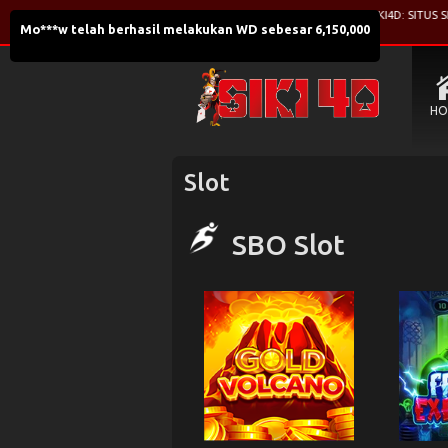
SELAMAT DATANG DI SIKI4D: SITUS SLOT TE
Kamis 6/08/2026 09:32:20
Mo***w telah berhasil melakukan WD sebesar 6,150,000
HO
Slot
SBO Slot