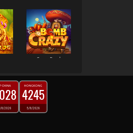
og
Crazy Bomb
P CHINA
HONGKONG
028
4245
/8/2026
5/8/2026
nk
Good Luck - Casino
Fortunate