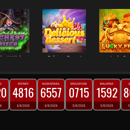
chest Witch
Delicious Dessert
Lucky Fr
NG
SYDNEY
NUSANTARA
SINGAPORE
MALAYSIA
J
20
4816
6557
0715
1592
8
26
6/8/2026
6/8/2026
5/8/2026
5/8/2026
5
nting Time
Akira
Steam Pu