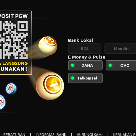
Bank Lokal
BCA
Mandiri
illionaire
Lucky Clover
Lucky 77
E Money & Pulsa
DANA
OVO
Telkomsel
Safari
Alice
Happy Fru
PERATURAN
|
INFORMASI BANK
|
HUBUNGI KAMI
|
KEBIJAKAN P