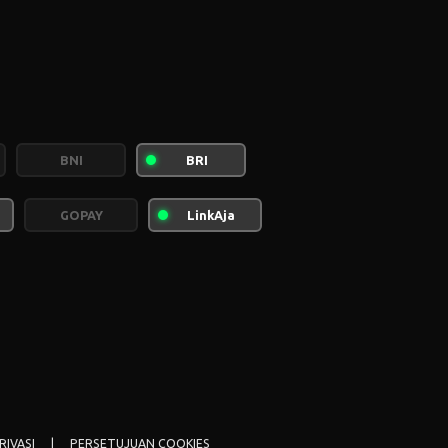
BNI
BRI
7
Disco Jockey
GOPAY
LinkAja
its
Three Kingdoms
RIVASI
|
PERSETUJUAN COOKIES