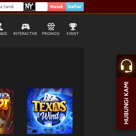
AT DATANG DI SIKI4D: SITUS SLOT TERBAIK 2025 || LINK ALTERNATIF SIKI4D : TAHU
Masuk
Daftar
ADE
INTERACTIVE
PROMOSI
EVENT