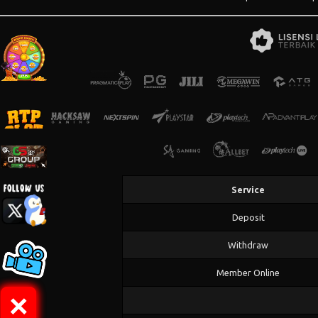
Journey To The West
Go
Service
Deposit
Withdraw
Forest Treasures
Boo
Member Online