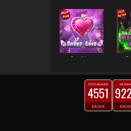
Sweet Love
Ri
TOTO WUHAN
HK SIA
4551
92
6/8/2026
6/8/20
Mysterious Pyramid
Hu