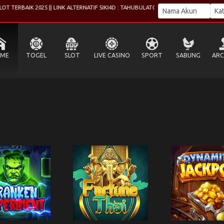
RBAIK 2025 || LINK ALTERNATIF SIKI4D : TAHUBULATGORENG.PRO
SELAM
ME
TOGEL
SLOT
LIVE CASINO
SPORT
SABUNG
ARC